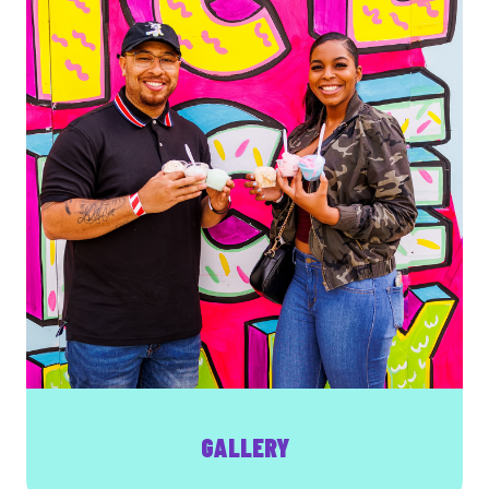
GALLERY