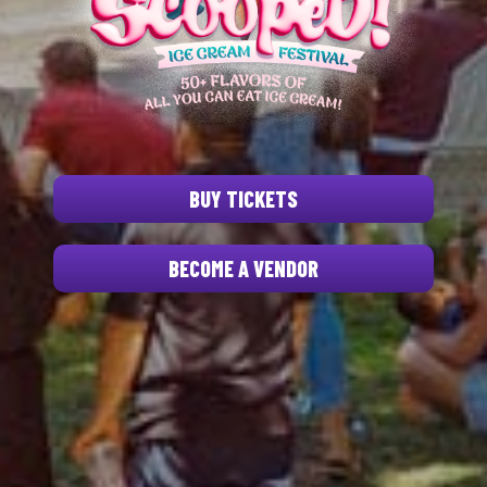
BUY TICKETS
BECOME A VENDOR