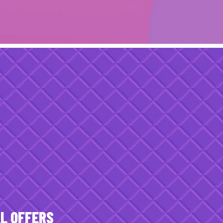
AL OFFERS