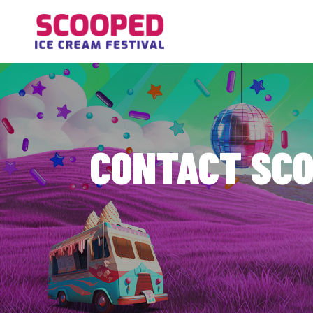
Contact the Scooped Ice Cream Festival team in Vancouver, WA. We're happy to
CONTACT SCO