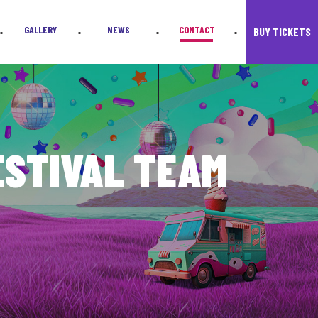
s.
GALLERY
NEWS
CONTACT
BUY TICKETS
•
•
•
•
ESTIVAL TEAM