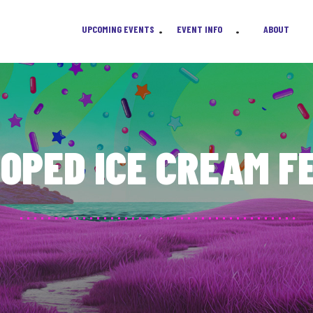
 answer your questions about tickets, vendors, media passes, and sponsorship
UPCOMING EVENTS
EVENT INFO
ABOUT
•
•
OPED ICE CREAM F