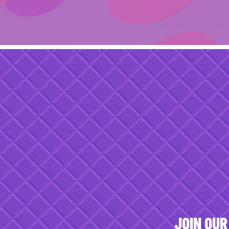
JOIN OUR