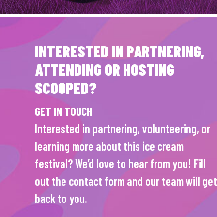
INTERESTED IN PARTNERING,
ATTENDING OR HOSTING
SCOOPED?
GET IN TOUCH
Interested in partnering, volunteering, or
learning more about this ice cream
festival? We’d love to hear from you! Fill
out the contact form and our team will get
back to you.