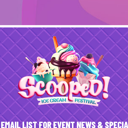
 EMAIL LIST FOR EVENT NEWS & SPECI