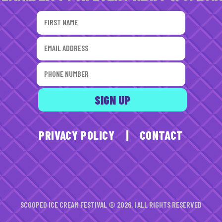
PRIVACY POLICY
|
CONTACT
SCOOPED ICE CREAM FESTIVAL © 2026. | ALL RIGHTS RESERVED