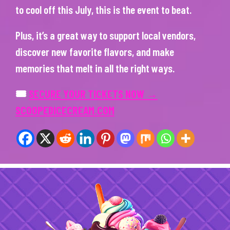
to cool off this July, this is the event to beat.
Plus, it’s a great way to support local vendors,
discover new favorite flavors, and make
memories that melt in all the right ways.
🎟
SECURE YOUR TICKETS NOW →
SCOOPEDICECREAM.COM