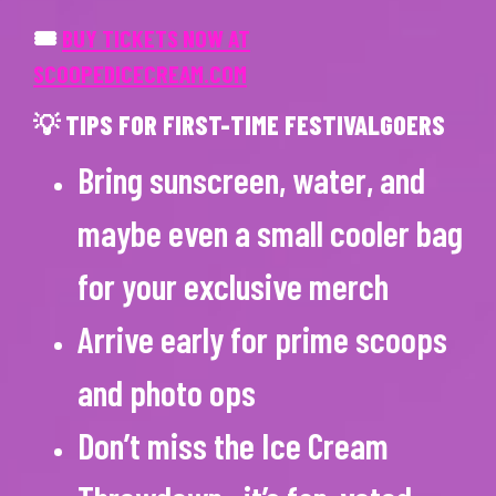
🎟
BUY TICKETS NOW AT
SCOOPEDICECREAM.COM
💡 TIPS FOR FIRST-TIME FESTIVALGOERS
Bring sunscreen, water, and
maybe even a small cooler bag
for your exclusive merch
Arrive early for prime scoops
and photo ops
Don’t miss the Ice Cream