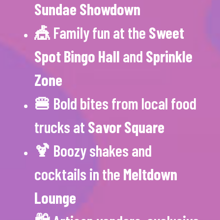
Sundae Showdown
🎪 Family fun at the
Sweet
Spot Bingo Hall
and
Sprinkle
Zone
🍔 Bold bites from local food
trucks at
Savor Square
🍹 Boozy shakes and
cocktails in the
Meltdown
Lounge