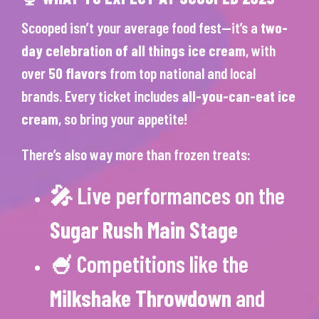
Scooped isn’t your average food fest—it’s a
two-
day celebration of all things ice cream
, with
over
50 flavors
from top national and local
brands. Every ticket includes
all-you-can-eat ice
cream
, so bring your appetite!
There’s also way more than frozen treats:
🎤 Live performances on the
Sugar Rush Main Stage
🍧 Competitions like the
Milkshake Throwdown
and