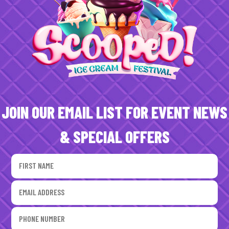
JOIN OUR EMAIL LIST FOR EVENT NEWS
& SPECIAL OFFERS