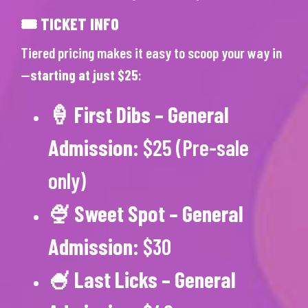
🎟 TICKET INFO
Tiered pricing makes it easy to scoop your way in
—
starting at just $25
:
🍦
First Dibs – General
Admission
: $25 (Pre-sale
only)
🍨
Sweet Spot – General
Admission
: $30
🍧
Last Licks – General