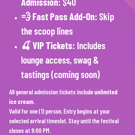
Admission
: $40
💨
Fast Pass Add-On
: Skip
the scoop lines
🍒
VIP Tickets
: Includes
lounge access, swag &
tastings (coming soon)
All general admission tickets include
unlimited
ice cream
.
Valid for one (1) person. Entry begins at your
selected arrival timeslot. Stay until the festival
closes at 9:00 PM.