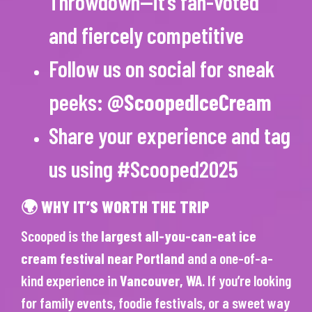
Throwdown—it’s fan-voted
and fiercely competitive
Follow us on social for sneak
peeks:
@ScoopedIceCream
Share your experience and tag
us using #Scooped2025
🌍 WHY IT’S WORTH THE TRIP
Scooped is the
largest all-you-can-eat ice
cream festival near Portland
and a one-of-a-
kind experience in
Vancouver, WA
. If you’re looking
for family events, foodie festivals, or a sweet way