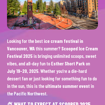
Looking for the best
ice cream festival in
Vancouver, WA
this summer?
Scooped Ice Cream
Festival 2025
is bringing unlimited scoops, sweet
vibes, and all-day fun to
Esther Short Park
on
July 19–20, 2025
. Whether you’re a die-hard
dessert fan or just looking for something fun to do
in the sun, this is the
ultimate summer event
in
the Pacific Northwest.
🍨 WHAT TO EXPECT AT SCOOPED 2025