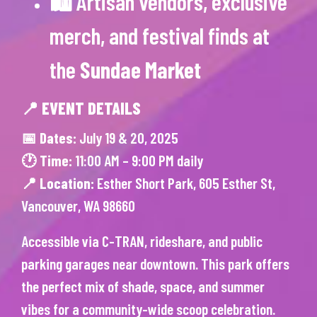
🛍 Artisan vendors, exclusive
merch, and festival finds at
the
Sundae Market
📍 EVENT DETAILS
📅 Dates:
July 19 & 20, 2025
🕐 Time:
11:00 AM – 9:00 PM daily
📍 Location:
Esther Short Park, 605 Esther St,
Vancouver, WA 98660
Accessible via C-TRAN, rideshare, and public
parking garages near downtown. This park offers
the perfect mix of shade, space, and summer
vibes for a community-wide scoop celebration.