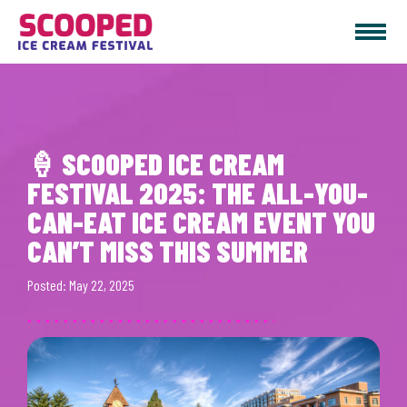
Join the top ice cream festival in Vancouver, WA this July! Scooped 2025
features unlimited ice cream, music & more. Get your tickets now!
🍦 SCOOPED ICE CREAM
FESTIVAL 2025: THE ALL-YOU-
CAN-EAT ICE CREAM EVENT YOU
CAN’T MISS THIS SUMMER
Posted: May 22, 2025