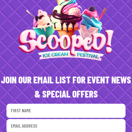
JOIN OUR EMAIL LIST FOR EVENT NEWS
& SPECIAL OFFERS