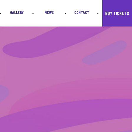
GALLERY
NEWS
CONTACT
BUY TICKETS
•
•
•
•