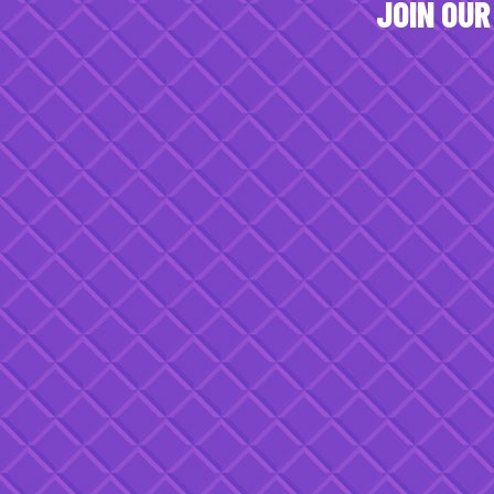
JOIN OUR