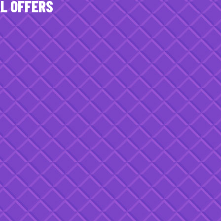
AL OFFERS