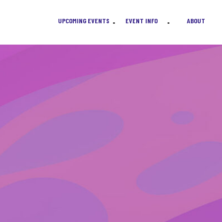
UPCOMING EVENTS
EVENT INFO
ABOUT
•
•