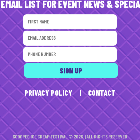
 EMAIL LIST FOR EVENT NEWS & SPECI
PRIVACY POLICY
|
CONTACT
SCOOPED ICE CREAM FESTIVAL © 2026. | ALL RIGHTS RESERVED