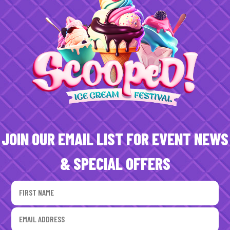
JOIN OUR EMAIL LIST FOR EVENT NEWS
& SPECIAL OFFERS